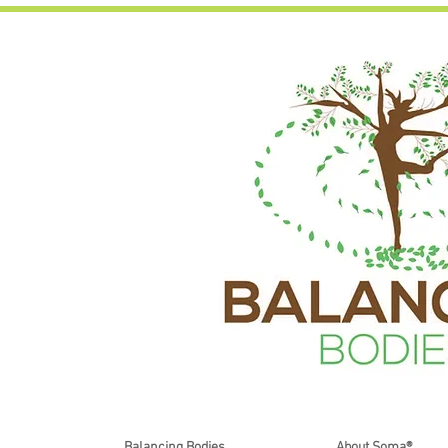
Balancing Bodies
About Soma®