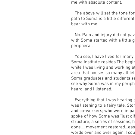
me with absolute content.
The above will set the tone for
path to Soma is a little differen
bear with me….
No. Pain and injury did not pa
with Soma started with a little
peripheral.
You see, I have lived for many y
Soma Institute resides.The begi
while I was living and working at
area that houses so many athlete
Soma graduates and students set 
see why Soma was in my periph
heard, and I listened.
Everything that I was hearing 
was listening to a fairy tale. Sto
and co-workers; who were in pai
spoke of how Soma was “just dif
structure, a series of sessions,
gone…. movement restored…ease 
words over and over again. I coul