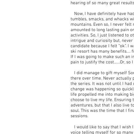
hearing of so many great results
Now, I have definitely have had m
tumbles, smacks, and whacks with
mountains. Even so, I never felt 
amounted to long lasting pain or
activities. So, I just listened to
intrigue and curiosity but, neve
candidate because I felt “ok”. I 
ski resort has many benefits…. f
If I was going to make such an i
pain to justify the cost……Or, so 
I did manage to gift myself S
there over time. Never actually p
the series. It was not until I ha
change was happening so quickly
life propelled me into making b
choose to live my life. Ensuring t
adventures, but that I also live 
soul. This was the time that I fi
sessions.
I would like to say that I wish I
voice telling myself for so man