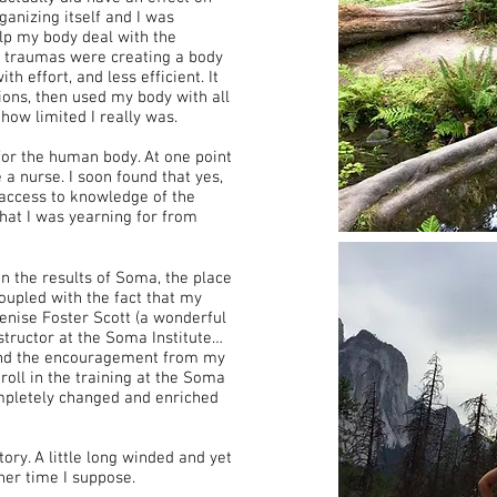
anizing itself and I was
lp my body deal with the
e traumas were creating a body
h effort, and less efficient. It
sions, then used my body with all
how limited I really was.
for the human body. At one point
 nurse. I soon found that yes,
access to knowledge of the
 what I was yearning for from
n the results of Soma, the place
 coupled with the fact that my
enise Foster Scott (a wonderful
nstructor at the Soma Institute…
, and the encouragement from my
oll in the training at the Soma
ompletely changed and enriched
ry. A little long winded and yet
her time I suppose.