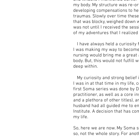
my body. My structure was re-org
developing compensations to he
traumas. Slowly over time thes
that was blocky, weighed down wit
was not until I received the ses
of my adventures that I realized 
I have always held a curiosity 
I was making my way to become a
nursing would bring me a great 
body. But, this would not fulfill
deep within.
My curiosity and strong belief i
I was in at that time in my life,
first Soma series was done by D
practitioner, as well as a core i
and a plethora of other titles)
husband had all guided me to enr
Institute. A decision that has c
my life.
So, here we are now. My Soma sto
so, not the whole story. For anot