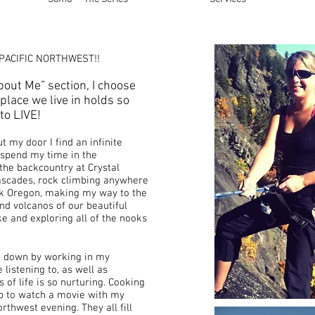
 PACIFIC NORTHWEST!!
out Me” section, I choose
 place we live in holds so
to LIVE!
 my door I find an infinite
o spend my time in the
 the backcountry at Crystal
ascades, rock climbing anywhere
k Oregon, making my way to the
nd volcanos of our beautiful
ke and exploring all of the nooks
g down by working in my
 listening to, as well as
of life is so nurturing. Cooking
up to watch a movie with my
rthwest evening. They all fill