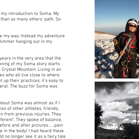
 my introduction to Soma. My
t than so many others' path. So
ve my way. Instead my adventure
 glimmer hanging out in my
ears in the very area that the
nning of my Soma story starts
 Crystal Mountain. Living in an
s who all live close to where
up their practices; it’s easy to
eral. The buzz for Soma was
about Soma was almost as if I
ries of other athletes, friends,
n from previous injuries. They
ferent”. They spoke of balance,
 before and after pictures……pain
in the body! I had heard these
d no longer see it as a fairy tale