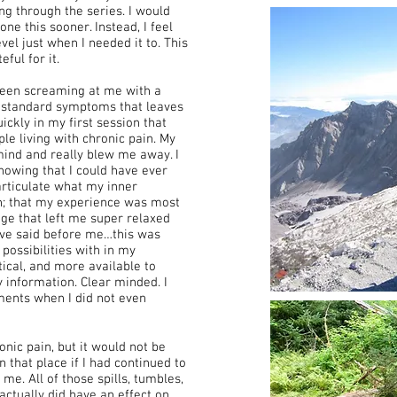
g through the series. I would
one this sooner. Instead, I feel
el just when I needed it to. This
ful for it.
en screaming at me with a
er standard symptoms that leaves
uickly in my first session that
ple living with chronic pain. My
mind and really blew me away. I
nowing that I could have ever
 articulate what my inner
h; that my experience was most
ge that left me super relaxed
ave said before me…this was
 possibilities with in my
rtical, and more available to
 information. Clear minded. I
ments when I did not even
onic pain, but it would not be
n that place if I had continued to
me. All of those spills, tumbles,
ctually did have an effect on