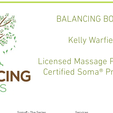
BALANCING BO
Kelly Warfie
Licensed Massage P
Certified Soma® P
Soma® - The Series
Services