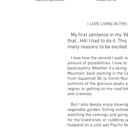
I LOVE LIVING IN THE
My first sentence in my “Ab
that…HA! I had to do it. This
many reasons to be excited 
I love how the second I walk out
amount of possibilities. I love t
backcountry. Whether it’s skiing
Mountain, back packing in the C
from Squamish BC to Smith Roc
summits of the glorious peaks a
region, or getting on my road bi
and crannies.
But I also deeply enjoy slowin
vegetable garden. Sitting outside
watching the comings and goings 
for my loved ones, or cuddling 
husband on a cold wet Pacific No