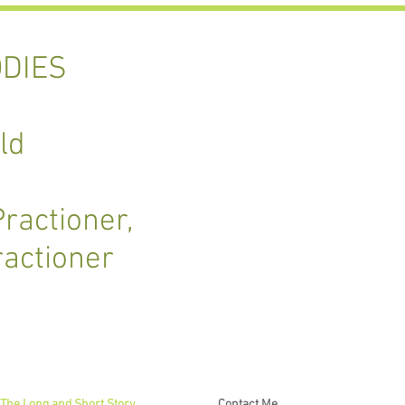
DIES
ld
ractioner,
ractioner
The Long and Short Story
Contact Me