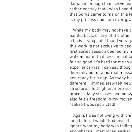
damaged enough to deserve goin
rather not say that I wish I had d
that Soma came to me on this lev
is my process and I am ever grate
While my body may not have be
painful back, or any of the oth
a body crying out. I found very q
this work is not exclusive to peo
first series session opened my 
walked out of that session not k
felt so good. It’s hard for me to
experience was. I can say thoug
definitely not of a normal massa
and ready for a nap. As many h
different. I immediately felt new
structure. I felt lighter, more ve
process daily stresses and heavy
also felt a freedom in my move
realize I was restricted!
Again, I was not living with chr
long before I would find myself i
ignore what my body was telling 
and whacks I mentioned earlier a