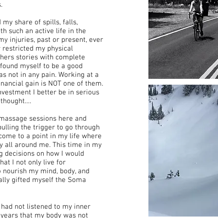
.
y share of spills, falls,
 such an active life in the
my injuries, past or present, ever
 restricted my physical
 others stories with complete
r found myself to be a good
was not in any pain. Working at a
inancial gain is NOT one of them.
nvestment I better be in serious
I thought….
omassage sessions here and
ulling the trigger to go through
d come to a point in my life where
 all around me. This time in my
ig decisions on how I would
hat I not only live for
to nourish my mind, body, and
nally gifted myself the Soma
 had not listened to my inner
y years that my body was not